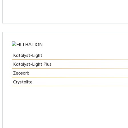
Katalyst-Light
Katalyst-Light Plus
Zeosorb
Crystolite