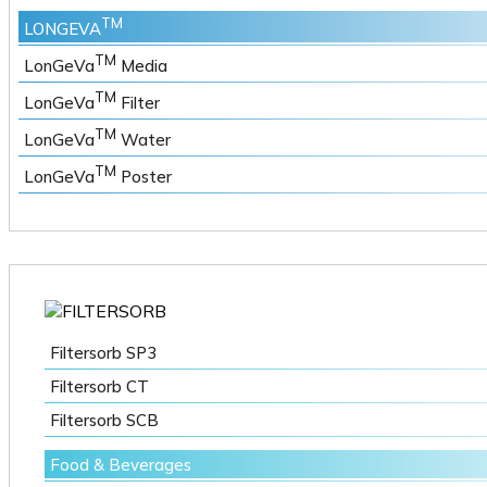
TM
LONGEVA
TM
LonGeVa
Media
TM
LonGeVa
Filter
TM
LonGeVa
Water
TM
LonGeVa
Poster
Filtersorb SP3
Filtersorb CT
Filtersorb SCB
Food & Beverages