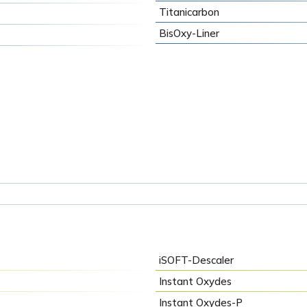
Titanicarbon
BisOxy-Liner
iSOFT-Descaler
Instant Oxydes
Instant Oxydes-P