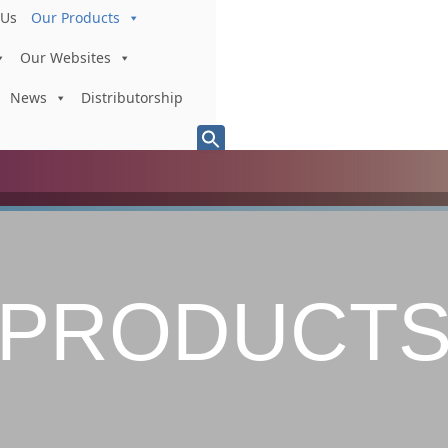
 Us
Our Products
Our Websites
News
Distributorship
Search
for:
Search Button
PRODUCT