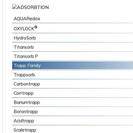
AQUARedox
®
OXYLOCK
HydroSorb
Titansorb
Titansorb P
Trapp Family
Trappsorb
Carbontrapp
Corrtrapp
Bariumtrapp
Borontrapp
Acidtrapp
Scaletrapp