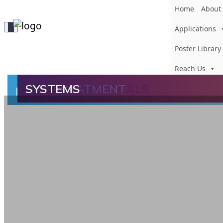
Home
About
Toggle
Applications
Navigation
Poster Library
Reach Us
FILTERSORB
FILTRATION
ADSORPTION
INSTANT CHEMICALS
OXY TREATMENT
SYSTEMS
TM
LONGEVA