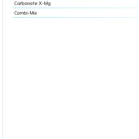
Carbonate X-Mg
Combi-Mix