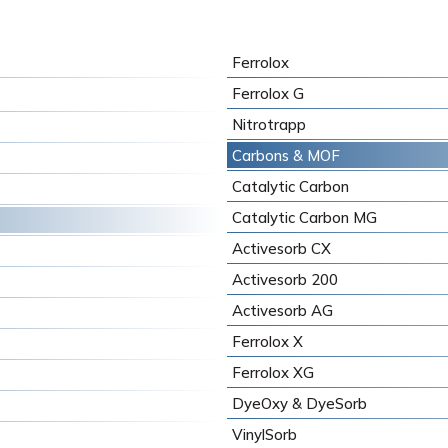
Ferrolox
Ferrolox G
Nitrotrapp
Carbons & MOF
Catalytic Carbon
Catalytic Carbon MG
Activesorb CX
Activesorb 200
Activesorb AG
Ferrolox X
Ferrolox XG
DyeOxy & DyeSorb
VinylSorb