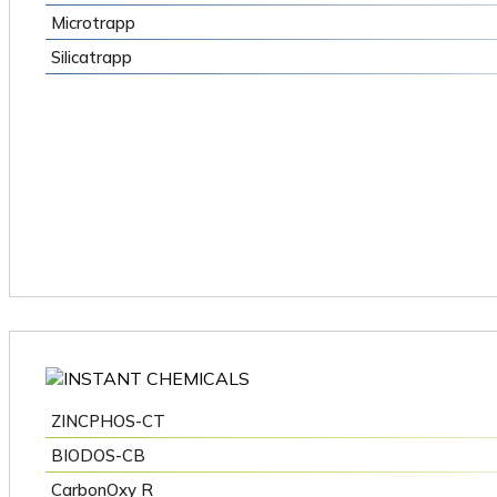
Microtrapp
Silicatrapp
ZINCPHOS-CT
BIODOS-CB
CarbonOxy R