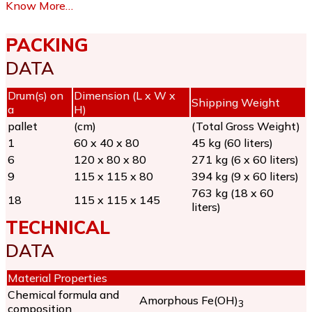
Know More…
PACKING
DATA
Drum(s) on
Dimension (L x W x
Shipping Weight
a
H)
pallet
(cm)
(Total Gross Weight)
1
60 x 40 x 80
45 kg (60 liters)
6
120 x 80 x 80
271 kg (6 x 60 liters)
9
115 x 115 x 80
394 kg (9 x 60 liters)
763 kg (18 x 60
18
115 x 115 x 145
liters)
TECHNICAL
DATA
Material Properties
Chemical formula and
Amorphous Fe(OH)
3
composition