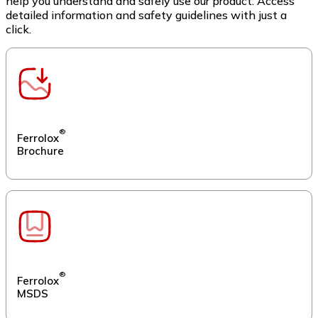
help you understand and safely use our product. Access
detailed information and safety guidelines with just a
click.
®
Ferrolox
Brochure
®
Ferrolox
MSDS