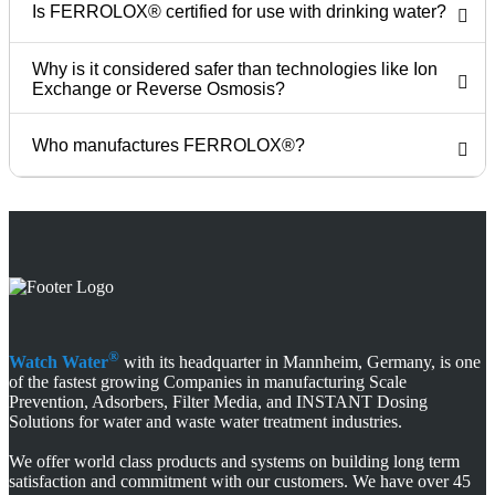
Is FERROLOX® certified for use with drinking water?
Why is it considered safer than technologies like Ion
Exchange or Reverse Osmosis?
Who manufactures FERROLOX®?
®
Watch Water
with its headquarter in Mannheim, Germany, is one
of the fastest growing Companies in manufacturing Scale
Prevention, Adsorbers, Filter Media, and INSTANT Dosing
Solutions for water and waste water treatment industries.
We offer world class products and systems on building long term
satisfaction and commitment with our customers. We have over 45