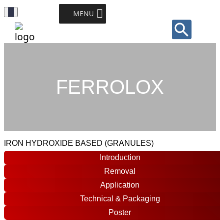
Toggle
MENU
Sear
Navigation
for:
Search Button
FERROLOX
IRON HYDROXIDE BASED (GRANULES)
Introduction
Removal
Application
Technical & Packaging
Poster