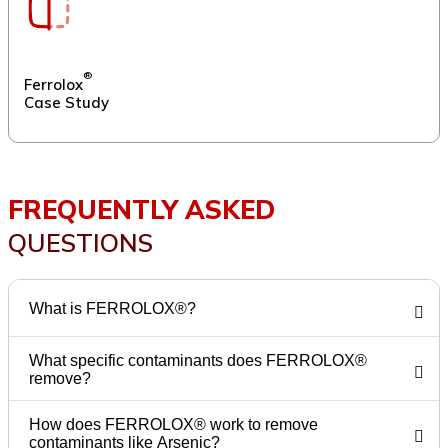
®
Ferrolox
Case Study
FREQUENTLY ASKED
QUESTIONS
What is FERROLOX®?
What specific contaminants does FERROLOX®
remove?
How does FERROLOX® work to remove
contaminants like Arsenic?