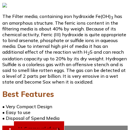
The Filter media, containing iron hydroxide Fe(OH)
has
3
an amorphous structure. The ferric ions content in the
filtering media is about 40% by weigh. Because of its
chemical activity, Ferric (III) hydroxide is quite appropriate
to bind arsenate, phosphate or sulfide ions in aqueous
media. Due to internal high pH of media it has an
additional effect of the reaction with H
S and can reach
2
oxidation capacity up to 20% by its dry weight. Hydrogen
Sulfide is a colorless gas with an offensive stench and is
said to smell like rotten eggs. The gas can be detected at
a level of 2 parts per billion. It is very errosive in a wet
state and become Sox when it is oxidized.
Best Features
• Very Compact Design
• Easy to use
• Disposal of Spend Media
H
S removal of gas