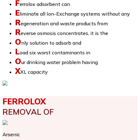
F
errolox adsorbent can
E
liminate all Ion-Exchange systems without any
R
egeneration and waste products from
R
everse osmosis concentrates, it is the
O
nly solution to adsorb and
L
oad six worst contaminants in
O
ur drinking water problem having
X
XL capacity
FERROLOX
REMOVAL OF
Arsenic