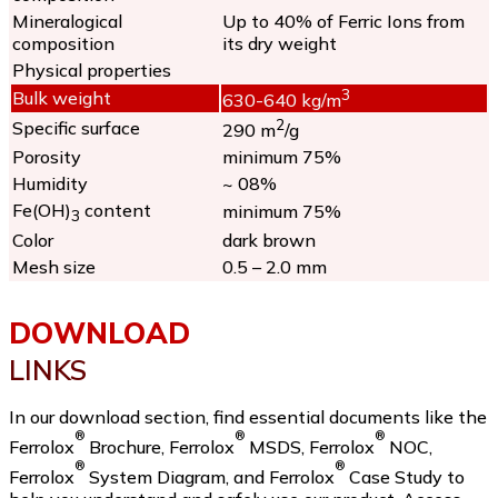
Mineralogical
Up to 40% of Ferric Ions from
composition
its dry weight
Physical properties
3
Bulk weight
630-640 kg/m
2
Specific surface
290 m
/g
Porosity
minimum 75%
Humidity
~ 08%
Fe(OH)
content
minimum 75%
3
Color
dark brown
Mesh size
0.5 – 2.0 mm
DOWNLOAD
LINKS
In our download section, find essential documents like the
®
®
®
Ferrolox
Brochure, Ferrolox
MSDS, Ferrolox
NOC,
®
®
Ferrolox
System Diagram, and Ferrolox
Case Study to