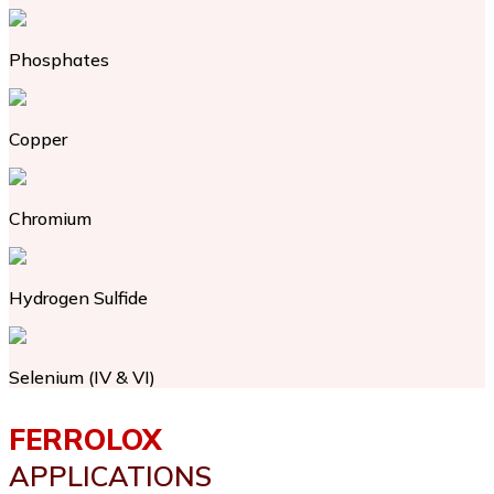
Phosphates
Copper
Chromium
Hydrogen Sulfide
Selenium (IV & VI)
FERROLOX
APPLICATIONS