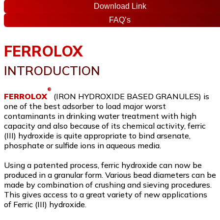
Download Link
FAQ’s
FERROLOX
INTRODUCTION
®
FERROLOX
(IRON HYDROXIDE BASED GRANULES) is
one of the best adsorber to load major worst
contaminants in drinking water treatment with high
capacity and also because of its chemical activity, ferric
(III) hydroxide is quite appropriate to bind arsenate,
phosphate or sulfide ions in aqueous media.
Using a patented process, ferric hydroxide can now be
produced in a granular form. Various bead diameters can be
made by combination of crushing and sieving procedures.
This gives access to a great variety of new applications
of Ferric (III) hydroxide.