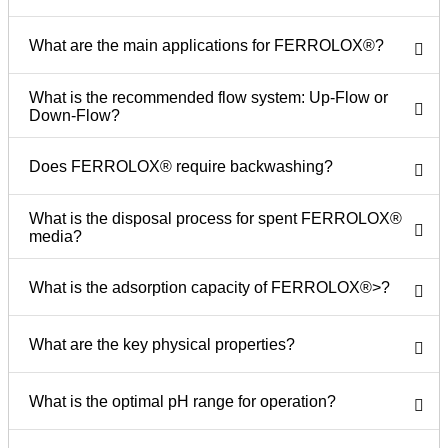
What are the main applications for FERROLOX®?
What is the recommended flow system: Up-Flow or
Down-Flow?
Does FERROLOX® require backwashing?
What is the disposal process for spent FERROLOX®
media?
What is the adsorption capacity of FERROLOX®>?
What are the key physical properties?
What is the optimal pH range for operation?