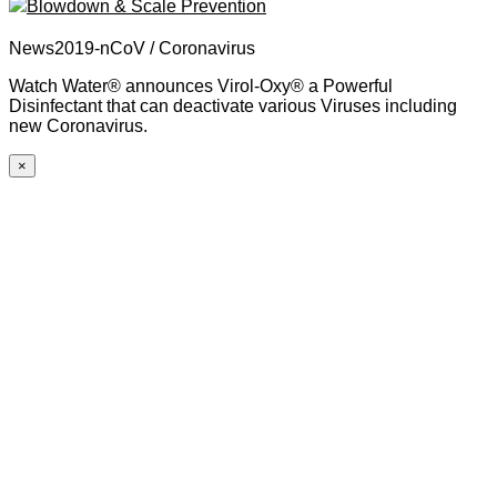
Blowdown & Scale Prevention
News2019-nCoV / Coronavirus
Watch Water® announces Virol-Oxy® a Powerful
Disinfectant that can deactivate various Viruses including
new Coronavirus.
×