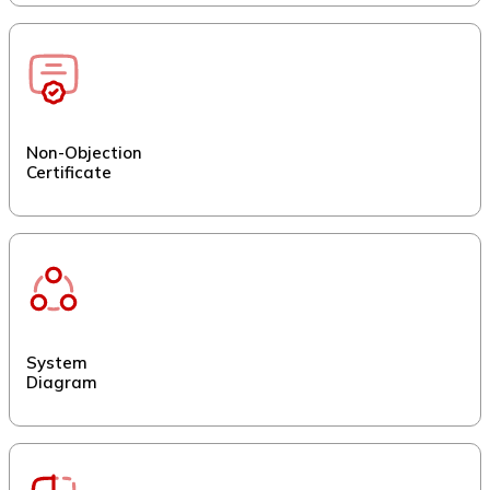
Non-Objection
Certificate
System
Diagram