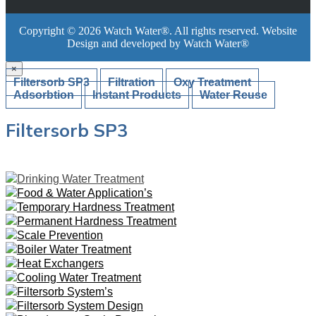
Copyright ©
2026
Watch Water®
. All rights reserved. Website
Design and developed by
Watch Water®
×
Filtersorb SP3
Filtration
Oxy Treatment
Adsorbtion
Instant Products
Water Reuse
Filtersorb SP3
Drinking Water Treatment
Food & Water Application’s
Temporary Hardness Treatment
Permanent Hardness Treatment
Scale Prevention
Boiler Water Treatment
Heat Exchangers
Cooling Water Treatment
Filtersorb System’s
Filtersorb System Design