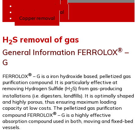
2
Arsenic removal
Phosphate removal
Copper removal
H
S removal of gas
2
®
General Information FERROLOX
–
G
®
FERROLOX
– G is a iron hydroxide based, pelletized gas
purification compound. It is particularly effective at
removing Hydrogen Sulfide (H
S) from gas-producing
2
installations (i.e. digesters, landfills). It is optimally shaped
and highly porous, thus ensuring maximum loading
capacity at low costs. The pelletized gas purification
®
compound FERROLOX
– G is a highly effective
absorption compound used in both, moving and fixed-bed
vessels.