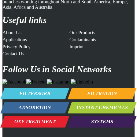
branches working throughout North and South America, Europe,
Asia, Africa and Australia.
Useful links
About Us
Our Products
Applications
Contaminants
Privacy Policy
Imprint
Contact Us
Follow Us in Social Networks
FILTERSORB
FILTRATION
ADSORBTION
INSTANT CHEMICALS
OXY TREATMENT
SYSTEMS