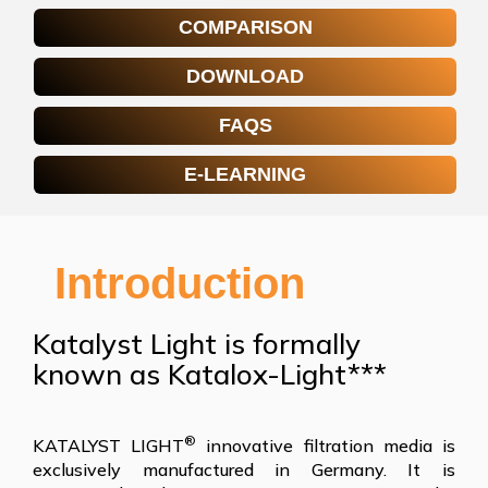
COMPARISON
DOWNLOAD
FAQS
E-LEARNING
Introduction
Katalyst Light is formally
known as Katalox-Light***
®
KATALYST LIGHT
innovative filtration media is
exclusively manufactured in Germany. It is