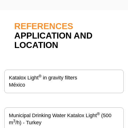
REFERENCES
APPLICATION AND
LOCATION
®
Katalox Light
in gravity filters
México
®
Municipal Drinking Water Katalox Light
(500
3
m
/h) - Turkey