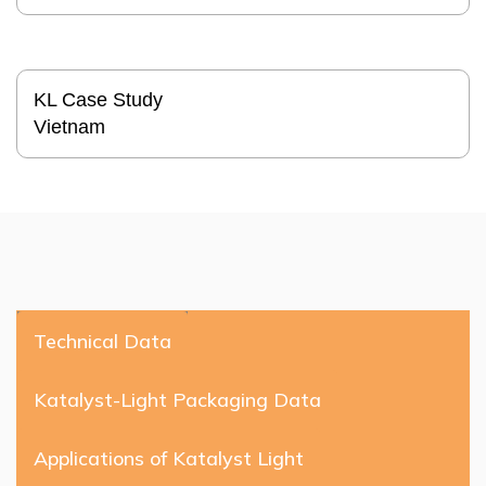
KL Case Study
Vietnam
Technical Data
Katalyst-Light Packaging Data
Applications of Katalyst Light