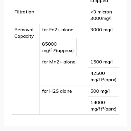
shipped
Filtration
<3 micron
3000mg/l
Removal
for Fe2+ alone
3000 mg/l
Capacity
85000
mg/ft³(approx)
for Mn
2+
alone
1500 mg/l
42500
mg/ft³(aprx)
for H
2
S alone
500 mg/l
14000
mg/ft³(aprx)