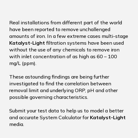
Real installations from different part of the world
have been reported to remove unchallenged
amounts of iron. In a few extreme cases multi-stage
Katalyst-Light
filtration systems have been used
without the use of any chemicals to remove iron
with inlet concentration of as high as 60 – 100
mg/L (ppm).
These astounding findings are being further
investigated to find the correlation between
removal limit and underlying ORP, pH and other
possible governing characteristics.
Submit your test data to help us to model a better
and accurate System Calculator for
Katalyst-Light
media.