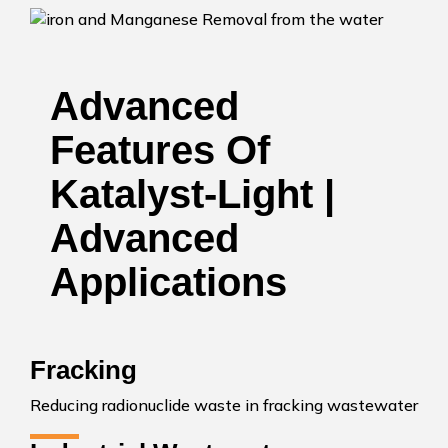
Advanced
Features Of
Katalyst-Light
|
Advanced
Applications
Fracking
Reducing radionuclide waste in fracking wastewater