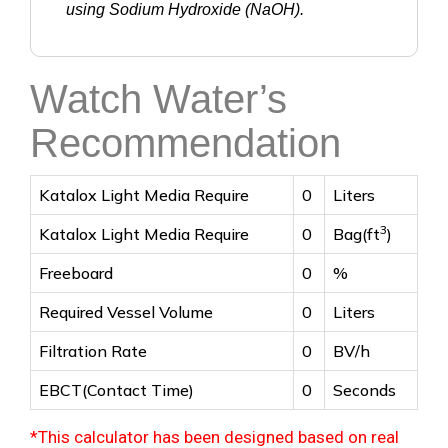
using Sodium Hydroxide (NaOH).
Watch Water’s
Recommendation
Katalox Light Media Require
0
Liters
3
Katalox Light Media Require
0
Bag(ft
)
Freeboard
0
%
Required Vessel Volume
0
Liters
Filtration Rate
0
BV/h
EBCT(Contact Time)
0
Seconds
*This calculator has been designed based on real