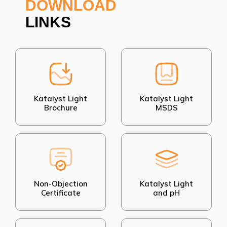
DOWNLOAD
LINKS
Katalyst Light
Katalyst Light
Brochure
MSDS
Non-Objection
Katalyst Light
Certificate
and pH