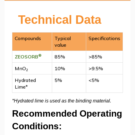
Technical Data
Compounds
Typical
Specifications
value
®
ZEOSORB
85%
>85%
MnO
10%
>9.5%
2
Hydrated
5%
<5%
Lime*
*Hydrated lime is used as the binding material.
Recommended Operating
Conditions: