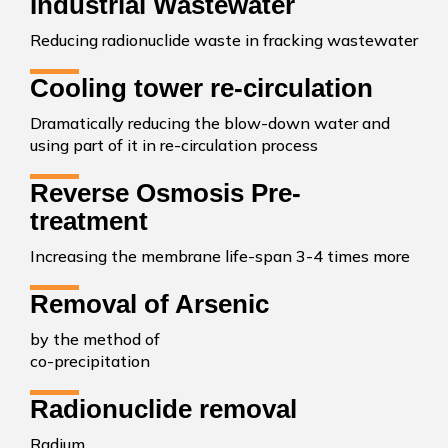
Industrial Wastewater
Reducing radionuclide waste in fracking wastewater
Cooling tower re-circulation
Dramatically reducing the blow-down water and
using part of it in re-circulation process
Reverse Osmosis Pre-
treatment
Increasing the membrane life-span 3-4 times more
Removal of Arsenic
by the method of
co-precipitation
Radionuclide removal
Radium,