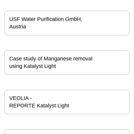
USF Water Purification GmbH,
Austria
Case study of Manganese removal
using Katalyst Light
VEOLIA -
REPORTE Katalyst Light