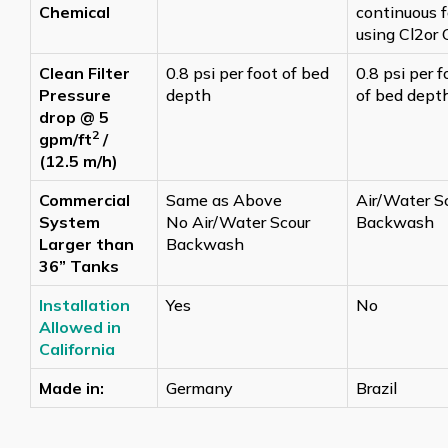
Chemical
continuous 
using Cl2or 
Clean Filter
0.8 psi per foot of bed
0.8 psi per f
Pressure
depth
of bed dept
drop @ 5
2
gpm/ft
/
(12.5 m/h)
Commercial
Same as Above
Air/Water S
System
No Air/Water Scour
Backwash
Larger than
Backwash
36” Tanks
Installation
Yes
No
Allowed in
California
Made in:
Germany
Brazil