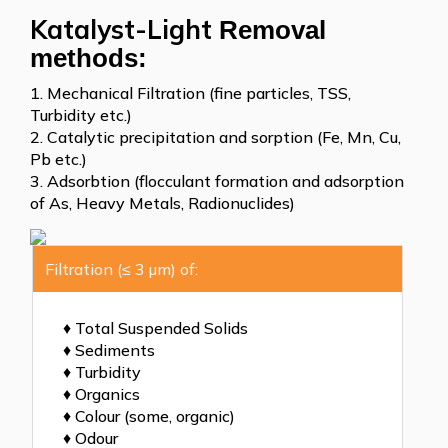
Katalyst-Light
Removal
methods:
1. Mechanical Filtration (fine particles, TSS,
Turbidity etc.)
2. Catalytic precipitation and sorption (Fe, Mn, Cu,
Pb etc.)
3. Adsorbtion (flocculant formation and adsorption
of As, Heavy Metals, Radionuclides)
Filtration (≤ 3 µm) of:
♦ Total Suspended Solids
♦ Sediments
♦ Turbidity
♦ Organics
♦ Colour (some, organic)
♦ Odour