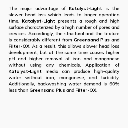
The major advantage of
Katalyst-Light
is the
slower head loss which leads to longer operation
time.
Katalyst-Light
presents a rough and high
surface characterized by a high number of pores and
crevices. Accordingly, the structural and the texture
is considerably different from
Greensand Plus
and
Filter-OX
. As a result, this allows slower head loss
development, but at the same time causes higher
pH and higher removal of iron and manganese
without using any chemicals. Application of
Katalyst-Light
media can produce high-quality
water without iron, manganese, and turbidity.
Additionally, backwashing water demand is 60%
less than
Greensand Plus
and
Filter-OX
.