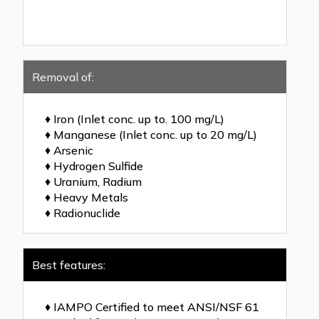
Removal of:
♦ Iron (Inlet conc. up to. 100 mg/L)
♦ Manganese (Inlet conc. up to 20 mg/L)
♦ Arsenic
♦ Hydrogen Sulfide
♦ Uranium, Radium
♦ Heavy Metals
♦ Radionuclide
Best features:
♦ IAMPO Certified to meet ANSI/NSF 61