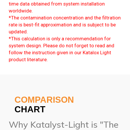
time data obtained from system installation
worldwide.
*The contamination concentration and the filtration
rate is best-fit approximation and is subject to be
updated.
*This calculation is only a recommendation for
system design. Please do not forget to read and
follow the instruction given in our Katalox Light
product literature.
COMPARISON
CHART
Why Katalyst-Light is "The