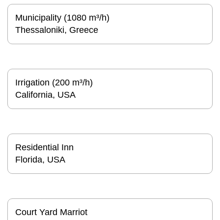
Municipality (1080 m³/h)
Thessaloniki, Greece
Irrigation (200 m³/h)
California, USA
Residential Inn
Florida, USA
Court Yard Marriot