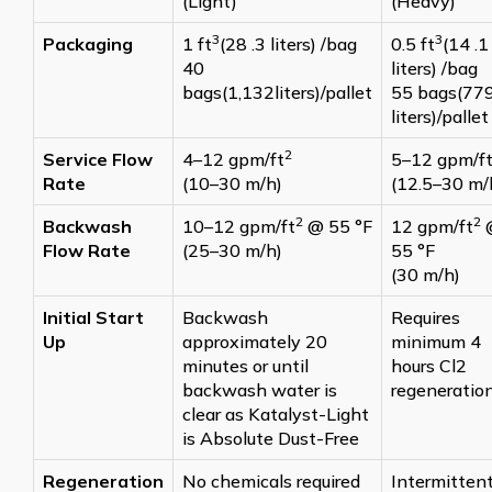
(Light)
(Heavy)
3
3
Packaging
1 ft
(28 .3 liters) /bag
0.5 ft
(14 .1
40
liters) /bag
bags(1,132liters)/pallet
55 bags(77
liters)/pallet
2
Service Flow
4–12 gpm/ft
5–12 gpm/f
Rate
(10–30 m/h)
(12.5–30 m/
2
2
Backwash
10–12 gpm/ft
@ 55 °F
12 gpm/ft
Flow Rate
(25–30 m/h)
55 °F
(30 m/h)
Initial Start
Backwash
Requires
Up
approximately 20
minimum 4
minutes or until
hours Cl2
backwash water is
regeneratio
clear as Katalyst-Light
is Absolute Dust-Free
Regeneration
No chemicals required
Intermittent