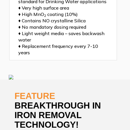
standard for Drinking Water applications
♦ Very high surface area
♦ High MnO
coating (10%)
2
♦ Contains NO crystalline Silica
♦ No mandatory dosing required
♦ Light weight media – saves backwash
water
♦ Replacement frequency every 7-10
years
FEATURE
BREAKTHROUGH IN
IRON REMOVAL
TECHNOLOGY!