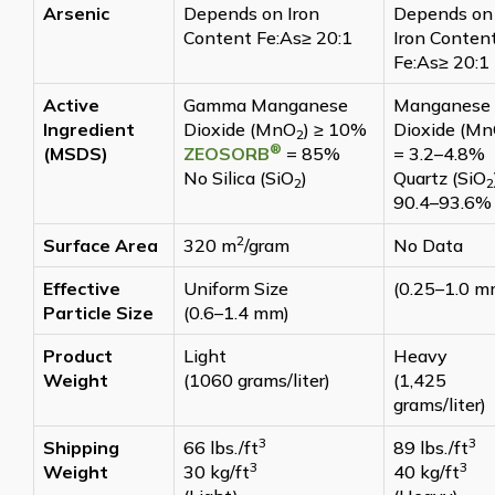
Arsenic
Depends on Iron
Depends on
Content Fe:As≥ 20:1
Iron Conten
Fe:As≥ 20:1
Active
Gamma Manganese
Manganese
Ingredient
Dioxide (MnO
) ≥ 10%
Dioxide (M
2
®
(MSDS)
ZEOSORB
= 85%
= 3.2–4.8%
No Silica (SiO
)
Quartz (SiO
2
2
90.4–93.6%
2
Surface Area
320 m
/gram
No Data
Effective
Uniform Size
(0.25–1.0 m
Particle Size
(0.6–1.4 mm)
Product
Light
Heavy
Weight
(1060 grams/liter)
(1,425
grams/liter)
3
3
Shipping
66 lbs./ft
89 lbs./ft
3
3
Weight
30 kg/ft
40 kg/ft