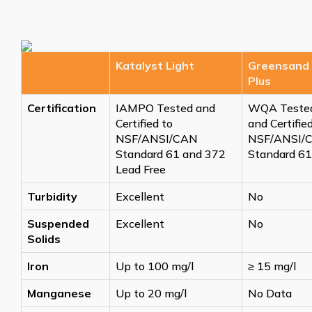
Katalyst Light
Greensand
Plus
Certification
IAMPO Tested and
WQA Teste
Certified to
and Certifie
NSF/ANSI/CAN
NSF/ANSI/
Standard 61 and 372
Standard 61
Lead Free
Turbidity
Excellent
No
Suspended
Excellent
No
Solids
Iron
Up to 100 mg/l
≥
15 mg/l
Manganese
Up to 20 mg/l
No Data