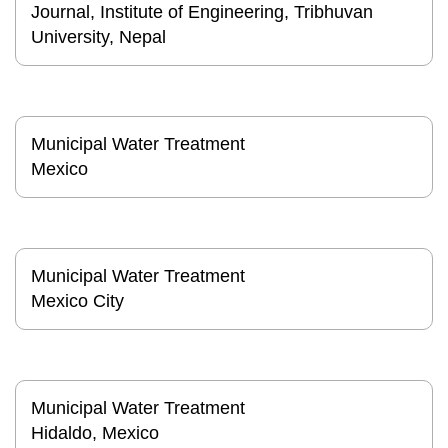
Journal, Institute of Engineering, Tribhuvan
University, Nepal
Municipal Water Treatment
Mexico
Municipal Water Treatment
Mexico City
Municipal Water Treatment
Hidaldo, Mexico