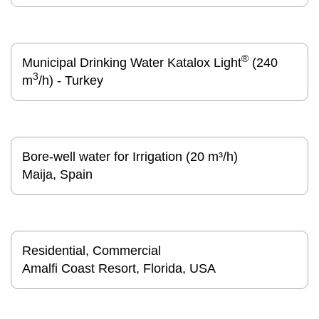
®
Municipal Drinking Water Katalox Light
(240
3
m
/h) - Turkey
Bore-well water for Irrigation (20 m³/h)
Maija, Spain
Residential, Commercial
Amalfi Coast Resort, Florida, USA