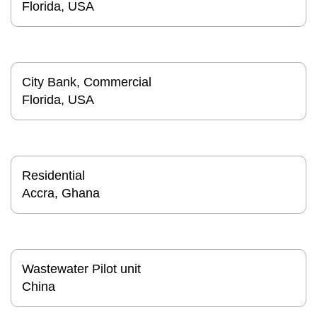
Florida, USA
City Bank, Commercial
Florida, USA
Residential
Accra, Ghana
Wastewater Pilot unit
China