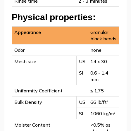
Rinse time
2 - 3 minutes
Physical properties:
Appearance
Granular
black beads
Odor
none
Mesh size
US
14 x 30
SI
0.6 - 1.4
mm
Uniformity Coefficient
≤ 1.75
Bulk Density
US
66 lb/ft³
SI
1060 kg/m³
Moister Content
<0.5% as