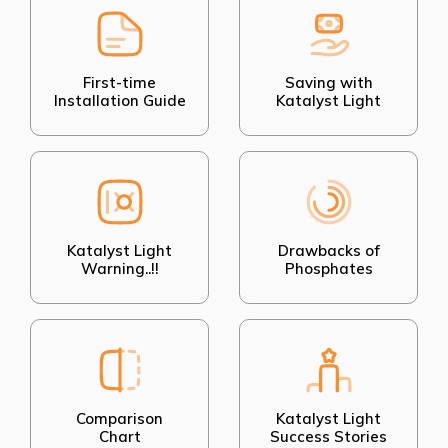
First-time
Saving with
Installation Guide
Katalyst Light
Katalyst Light
Drawbacks of
Warning..!!
Phosphates
Comparison
Katalyst Light
Chart
Success Stories