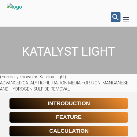
Searc
for:
Toggl
Navig
Sear
Butto
KATALYST LIGHT
(Formally known as Katalox-Light)
ADVANCED CATALYTIC FILTRATION MEDIA FOR IRON, MANGANESE
AND HYDROGEN SULFIDE REMOVAL
INTRODUCTION
FEATURE
CALCULATION