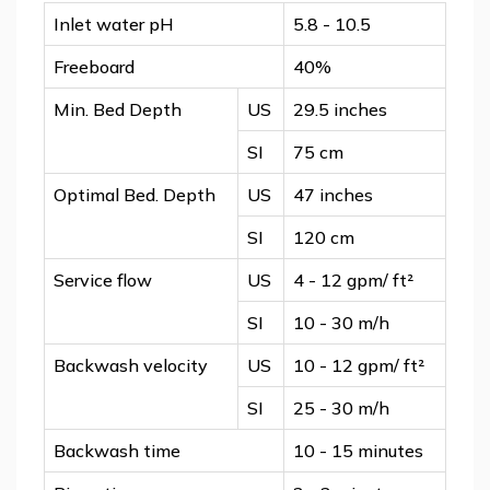
Inlet water pH
5.8 - 10.5
Freeboard
40%
Min. Bed Depth
US
29.5 inches
SI
75 cm
Optimal Bed. Depth
US
47 inches
SI
120 cm
Service flow
US
4 - 12 gpm/ ft²
SI
10 - 30 m/h
Backwash velocity
US
10 - 12 gpm/ ft²
SI
25 - 30 m/h
Backwash time
10 - 15 minutes