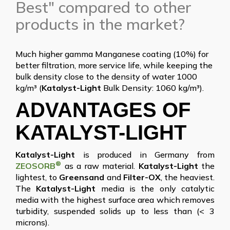
Best" compared to other
products in the market?
Much higher gamma Manganese coating (10%) for
better filtration, more service life, while keeping the
bulk density close to the density of water 1000
kg/m³ (
Katalyst-Light
Bulk Density: 1060 kg/m³).
ADVANTAGES OF
KATALYST-LIGHT
Katalyst-Light
is produced in Germany from
®
ZEOSORB
as a raw material.
Katalyst-Light
the
lightest, to
Greensand
and
Filter-OX
, the heaviest.
The
Katalyst-Light
media is the only catalytic
media with the highest surface area which removes
turbidity, suspended solids up to less than (< 3
microns).