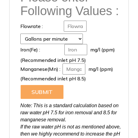
Following Values :
Flowrate :
Iron(Fe) :
mg/l (ppm)
(Recommended inlet pH 7.5)
Manganese(Mn) :
mg/l (ppm)
(Recommended inlet pH 8.5)
SUBMIT
Note: This is a standard calculation based on
raw water pH 7.5 for iron removal and 8.5 for
manganese removal.
If the raw water pH is not as mentioned above,
then we highly recommend to increase the pH