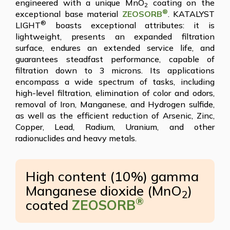
engineered with a unique MnO
coating on the
2
®
exceptional base material
ZEOSORB
. KATALYST
®
LIGHT
boasts exceptional attributes: it is
lightweight, presents an expanded filtration
surface, endures an extended service life, and
guarantees steadfast performance, capable of
filtration down to 3 microns. Its applications
encompass a wide spectrum of tasks, including
high-level filtration, elimination of color and odors,
removal of Iron, Manganese, and Hydrogen sulfide,
as well as the efficient reduction of Arsenic, Zinc,
Copper, Lead, Radium, Uranium, and other
radionuclides and heavy metals.
High content (10%) gamma
Manganese dioxide (MnO
)
2
®
coated
ZEOSORB