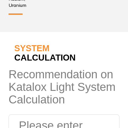
Uranium
SYSTEM
CALCULATION
Recommendation on
Katalox Light System
Calculation
Please enter