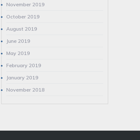
November 2019
October 2019
August 2019
June 2019
May 2019
February 2019
January 2019
November 2018