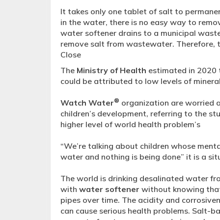
It takes only one tablet of salt to permanen
in the water, there is no easy way to remov
water softener drains to a municipal wast
remove salt from wastewater. Therefore, t
Close
The
Ministry of Health
estimated in 2020 
could be attributed to low levels of mineral
®
Watch Water
organization are worried a
children’s development, referring to the stu
higher level of world health problem’s
“We’re talking about children whose menta
water and nothing is being done” it is a situ
The world is drinking desalinated water f
with
water softener
without knowing that
pipes over time. The acidity and corrosive
can cause serious health problems. Salt-