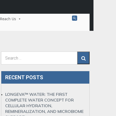
Search
Reach Us
for:
Search Button
Search
RECENT POSTS
LONGEVA™ WATER: THE FIRST
COMPLETE WATER CONCEPT FOR
CELLULAR HYDRATION,
REMINERALIZATION, AND MICROBIOME