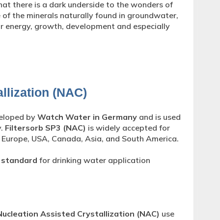
hat there is a dark underside to the wonders of
 of the minerals naturally found in groundwater,
or energy, growth, development and especially
llization (NAC)
veloped by
Watch Water in Germany
and is used
y.
Filtersorb SP3 (NAC)
is widely accepted for
 Europe, USA, Canada, Asia, and South America.
 standard
for drinking water application
Nucleation Assisted Crystallization (NAC)
use