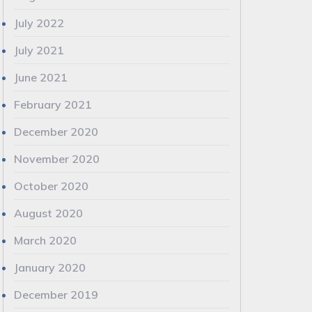
July 2022
July 2021
June 2021
February 2021
December 2020
November 2020
October 2020
August 2020
March 2020
January 2020
December 2019