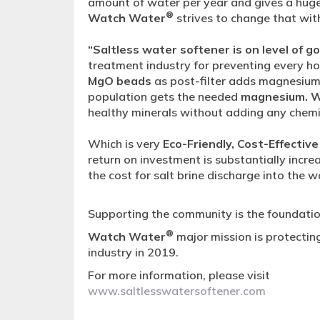
amount of water per year and gives a hug
®
Watch Water
strives to change that wit
“Saltless water softener is on level of g
treatment industry for preventing every h
MgO beads
as post-filter adds magnesium 
population gets the needed
magnesium. 
healthy minerals without adding any chemi
Which is very
Eco-Friendly, Cost-Effective
return on investment is substantially inc
the cost for salt brine discharge into the 
Supporting the community is the foundatio
®
Watch Water
major mission is protectin
industry in 2019.
For more information, please visit
www.saltlesswatersoftener.com