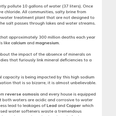
tly pollute 10 gallons of water (37 liters). Once
e chloride. All communities, salty brine from
ewater treatment plant that are not designed to
he salt passes through lakes and water streams.
that approximately 300 million deaths each year
s like
calcium
and
magnesium
.
bout the impact of the absence of minerals on
dies that furiously link mineral deficiencies to a
l capacity is being impacted by this high sodium
ation that is so bizarre, it is almost unbelievable.
rom
reverse osmosis
and every house is equipped
 both waters are acidic and corrosive to water
ness lead to leakages of
Lead
and
Copper
which
based water softeners waste a tremendous