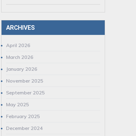
ARCHIVES
April 2026
March 2026
January 2026
November 2025
September 2025
May 2025
February 2025
December 2024