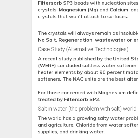
Filtersorb SP3
beads with nucleation sites
crystals.
Magnesium (Mg)
and
Calcium
ions
crystals that won’t attach to surfaces.
The crystals will always remain as insoluble
No Salt, Regeneration, wastewater or en
Case Study (Alternative Technologies)
A recent study published by the
United St
(WERF)
concluded saltless water softene
heater elements by about 90 percent match
softeners. The
NAC
units are the best alte
For those concerned with
Magnesium
defic
treated by
Filtersorb SP3
.
Salt in water (the problem with salt) world
The world has a growing salty water proble
and agriculture. Chloride from water softe
supplies, and drinking water.