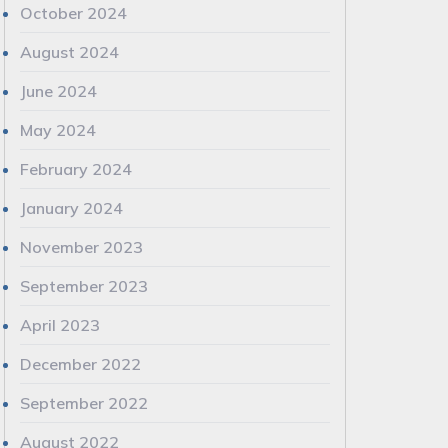
October 2024
August 2024
June 2024
May 2024
February 2024
January 2024
November 2023
September 2023
April 2023
December 2022
September 2022
August 2022