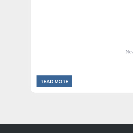
Cat
Ne
READ MORE