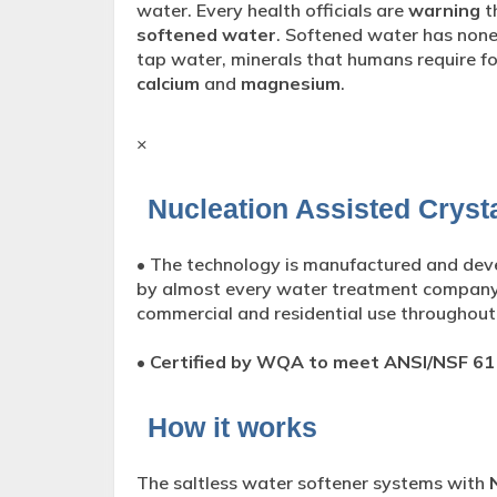
water. Every health officials are
warning
t
softened water
. Softened water has none
tap water, minerals that humans require f
calcium
and
magnesium
.
×
Nucleation Assisted Crysta
• The technology is manufactured and de
by almost every water treatment compan
commercial and residential use throughout
•
Certified by WQA to meet ANSI/NSF 61
How it works
The saltless water softener systems with