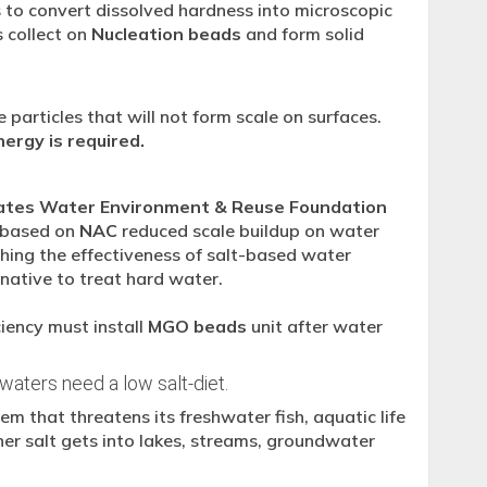
 to convert dissolved hardness into microscopic
 collect on
Nucleation beads
and form solid
 particles that will not form scale on surfaces.
ergy is required.
ates Water Environment & Reuse Foundation
r based on
NAC
reduced scale buildup on water
ing the effectiveness of salt-based water
rnative to treat hard water.
iency must install
MGO beads
unit after water
 waters need a low salt-diet.
m that threatens its freshwater fish, aquatic life
ner salt gets into lakes, streams, groundwater