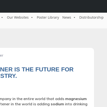
Our Websites
Poster Library
News
Distributorship
er
NER IS THE FUTURE FOR
STRY.
pany in the entire world that adds
magnesium
tener in the world is adding
sodium
into drinking