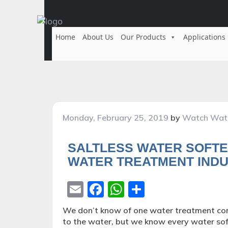
Home
About Us
Our Products
Applications
Posted
Monday, February 25, 2019
by
Watch Wat
on
SALTLESS WATER SOFTE
WATER TREATMENT INDU
Email
Facebook
WhatsApp
Share
We don’t know of one water treatment com
to the water, but we know every water sof