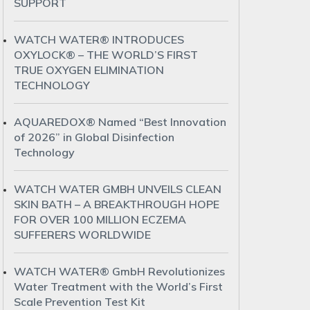
SUPPORT
WATCH WATER® INTRODUCES
OXYLOCK® – THE WORLD’S FIRST
TRUE OXYGEN ELIMINATION
TECHNOLOGY
AQUAREDOX® Named “Best Innovation
of 2026” in Global Disinfection
Technology
WATCH WATER GMBH UNVEILS CLEAN
SKIN BATH – A BREAKTHROUGH HOPE
FOR OVER 100 MILLION ECZEMA
SUFFERERS WORLDWIDE
WATCH WATER® GmbH Revolutionizes
Water Treatment with the World’s First
Scale Prevention Test Kit