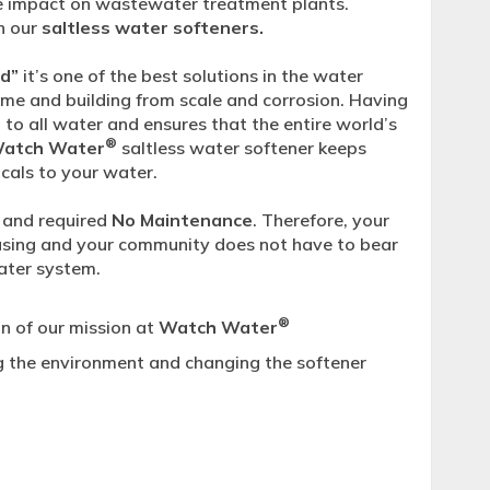
e impact on wastewater treatment plants.
h our
saltless water softeners.
od”
it’s one of the best solutions in the water
ome and building from scale and corrosion. Having
to all water and ensures that the entire world’s
®
Watch Water
saltless water softener keeps
cals to your water.
and required
No Maintenance
. Therefore, your
reasing and your community does not have to bear
water system.
®
n of our mission at
Watch Water
g the environment and changing the softener