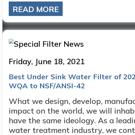
READ MORE
Posted
Friday, June 18, 2021
on
Best Under Sink Water Filter of 2021
WQA to NSF/ANSI-42
What we design, develop, manufac
impact on the world, we will inh
have the same ideology. As a lead
water treatment industry, we conti