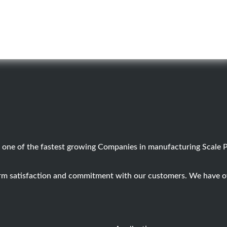
 one of the fastest growing Companies in manufacturing Scale 
term satisfaction and commitment with our customers. We have