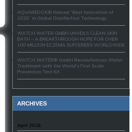
AQUAREDOX® Named “Best Innovation of
2026” in Global Disinfection Technology
WATCH WATER GMBH UNVEILS CLEAN SKIN
BATH – A BREAKTHROUGH HOPE FOR OVER
100 MILLION ECZEMA SUFFERERS WORLDWIDE
WATCH WATER® GmbH Revolutionizes Water
Treatment with the World’s First Scale
Prevention Test Kit
ARCHIVES
April 2026