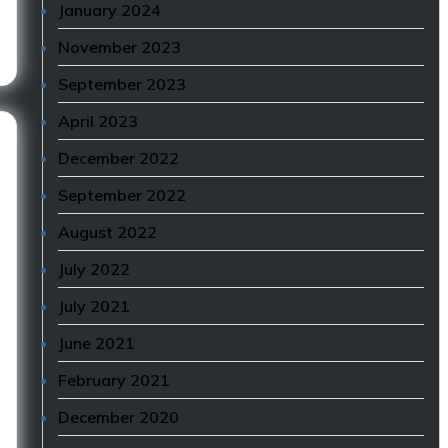
January 2024
November 2023
September 2023
April 2023
December 2022
September 2022
August 2022
July 2022
July 2021
June 2021
February 2021
December 2020