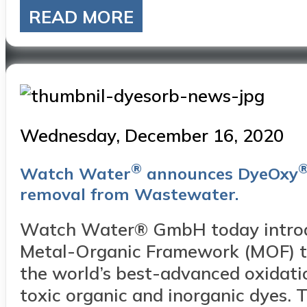
READ MORE
Posted
Wednesday, December 16, 2020
on
®
Watch Water
announces DyeOxy
removal from Wastewater.
Watch Water® GmbH today intro
Metal-Organic Framework (MOF) te
the world’s best-advanced oxidati
toxic organic and inorganic dyes.