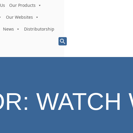
 Us
Our Products
Our Websites
News
Distributorship
Search
for:
Search Button
OR:
WATCH 