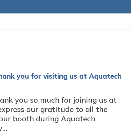
 you for visiting us at Aquatech
 you so much for joining us at
press our gratitude to all the
t our booth during Aquatech
..