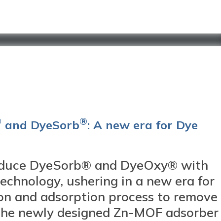
®
®
and DyeSorb
: A new era for Dye
duce DyeSorb® and DyeOxy® with
chnology, ushering in a new era for
on and adsorption process to remove
 The newly designed Zn-MOF adsorber