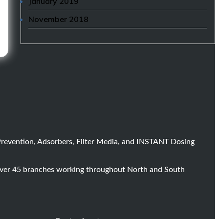
January 2019
November 2018
Prevention, Adsorbers, Filter Media, and INSTANT Dosing
 over 45 branches working throughout North and South