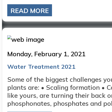
READ MORE
Posted
Monday, February 1, 2021
on
Water Treatment 2021
Some of the biggest challenges yo
plants are: • Scaling formation • 
like yours, are turning their back 
phosphonates, phosphates and polya