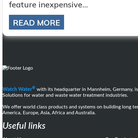
feature inexpensive...
READ MORE
®
Watch Water
with its headquarter in Mannheim, Germany, is
Solutions for water and waste water treatment industries.
We offer world class products and systems on building long 
America, Europe, Asia, Africa and Australia.
Useful links