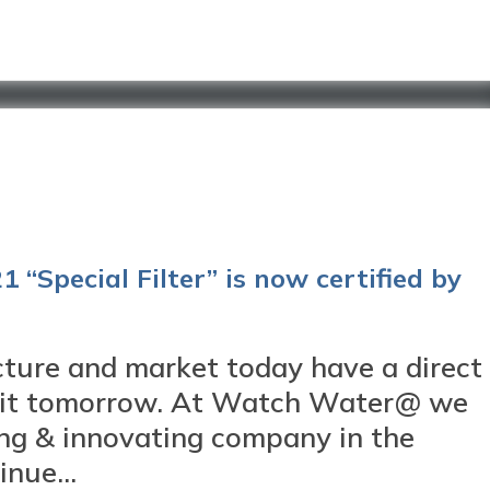
 “Special Filter” is now certified by
ture and market today have a direct
abit tomorrow. At Watch Water@ we
ing & innovating company in the
nue...