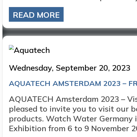
READ MORE
Posted
Wednesday, September 20, 2023
on
AQUATECH AMSTERDAM 2023 – FR
AQUATECH Amsterdam 2023 – Visit
pleased to invite you to visit our
products. Watch Water Germany is
Exhibition from 6 to 9 November 20