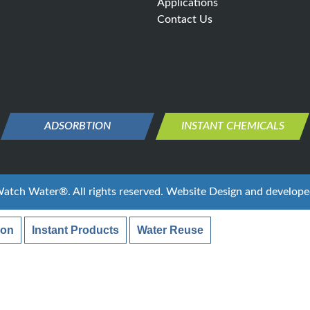
Applications
Contact Us
ADSORBTION
INSTANT CHEMICALS
atch Water®
. All rights reserved. Website Design and develop
ion
Instant Products
Water Reuse