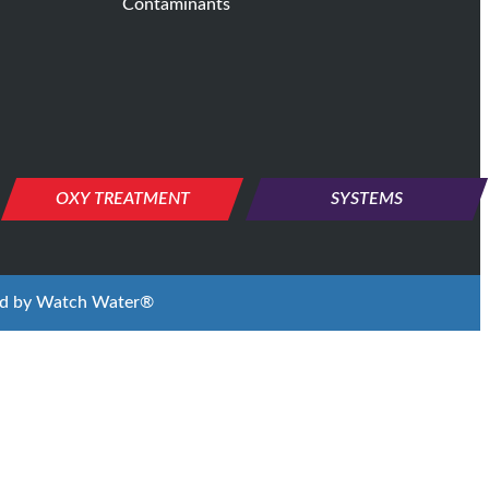
Contaminants
OXY TREATMENT
SYSTEMS
ed by
Watch Water®