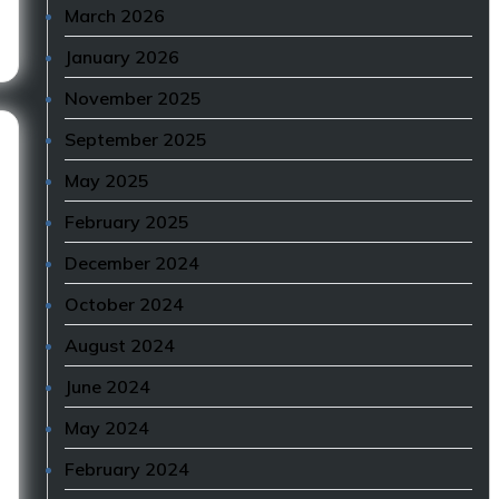
March 2026
January 2026
November 2025
September 2025
May 2025
February 2025
December 2024
October 2024
August 2024
June 2024
May 2024
February 2024