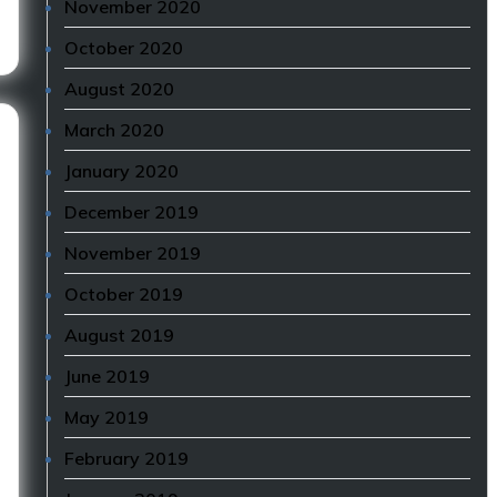
November 2020
October 2020
August 2020
March 2020
January 2020
December 2019
November 2019
October 2019
August 2019
June 2019
May 2019
February 2019