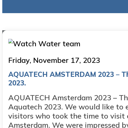
Posted
Friday, November 17, 2023
on
AQUATECH AMSTERDAM 2023 – Thank
2023.
AQUATECH Amsterdam 2023 – Thank
Aquatech 2023. We would like to ex
visitors who took the time to visi
Amsterdam. We were impressed by.