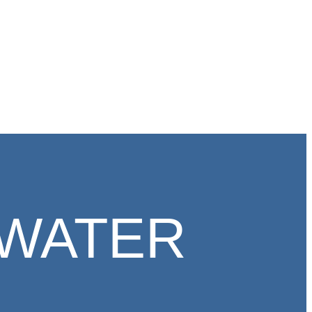
WATER