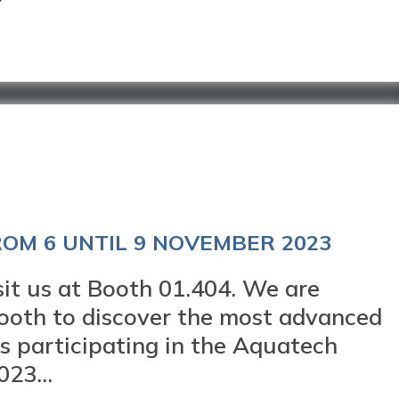
OM 6 UNTIL 9 NOVEMBER 2023
 us at Booth 01.404. We are
 booth to discover the most advanced
 participating in the Aquatech
23...