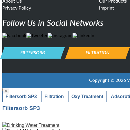
About Us
Our Products
Privacy Policy
Imprint
Follow Us in Social Networks
FILTERSORB
FILTRATION
Copyright ©
2026
W
×
Filtersorb SP3
Filtration
Oxy Treatment
Adsorbt
Filtersorb SP3
Drinking Water Treatment