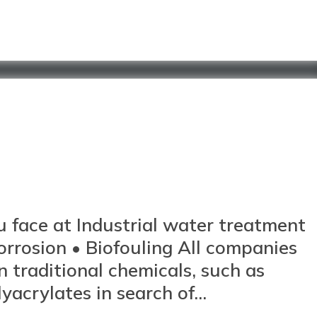
u face at Industrial water treatment
Corrosion • Biofouling All companies
on traditional chemicals, such as
crylates in search of...