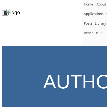
Home
About
Toggle
Applications
Navigation
Poster Library
Reach Us
AUTH