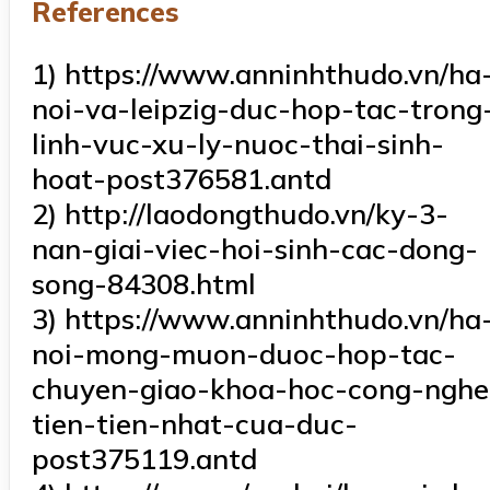
References
1) https://www.anninhthudo.vn/ha
noi-va-leipzig-duc-hop-tac-trong
linh-vuc-xu-ly-nuoc-thai-sinh-
hoat-post376581.antd
2) http://laodongthudo.vn/ky-3-
nan-giai-viec-hoi-sinh-cac-dong-
song-84308.html
3) https://www.anninhthudo.vn/ha
noi-mong-muon-duoc-hop-tac-
chuyen-giao-khoa-hoc-cong-nghe
tien-tien-nhat-cua-duc-
post375119.antd