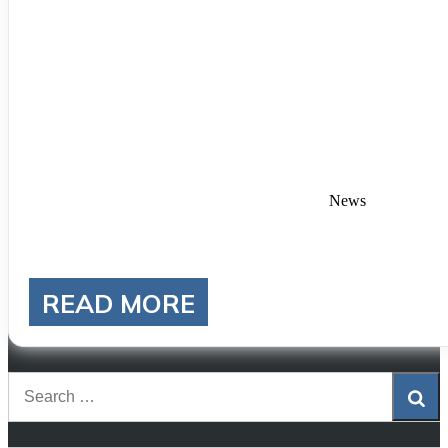
Categories
News
READ MORE
Sea