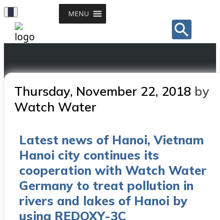
Toggle
MENU
Sear
Navigation
for:
Search Button
Posted
Thursday, November 22, 2018
by
on
Watch Water
Latest news of Hanoi, Vietnam
Hanoi city continues its
cooperation with Watch Water
Germany to treat pollution in
rivers and lakes of Hanoi by
using REDOXY-3C