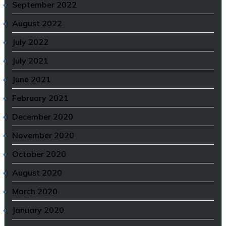
September 2022
August 2022
July 2022
July 2021
June 2021
February 2021
December 2020
November 2020
October 2020
August 2020
March 2020
January 2020