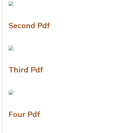
Second Pdf
Third Pdf
Four Pdf