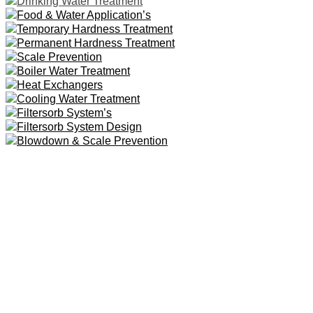
Drinking Water Treatment
Food & Water Application’s
Temporary Hardness Treatment
Permanent Hardness Treatment
Scale Prevention
Boiler Water Treatment
Heat Exchangers
Cooling Water Treatment
Filtersorb System’s
Filtersorb System Design
Blowdown & Scale Prevention