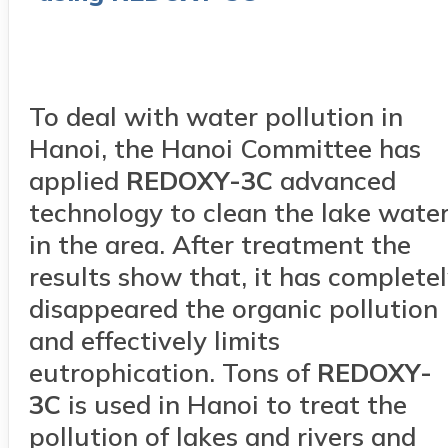
To deal with water pollution in
Hanoi, the Hanoi Committee has
applied
RED
OXY
-3C
advanced
technology to clean the lake wate
in the area. After treatment the
results show that, it has complete
disappeared the organic pollution
and effectively limits
eutrophication. Tons of
RED
OXY
-
3C
is used in Hanoi to treat the
pollution of lakes and rivers and