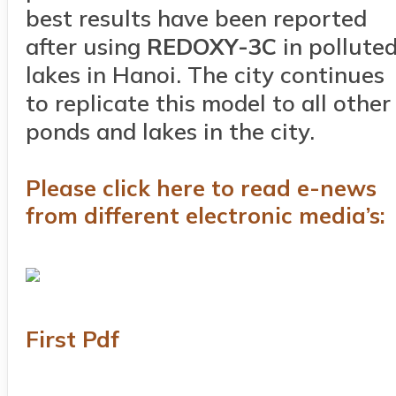
best results have been reported
after using
RED
OXY
-3C
in pollute
lakes in Hanoi. The city continues
to replicate this model to all other
ponds and lakes in the city.
Please click here to read e-news
from different electronic media’s:
First Pdf