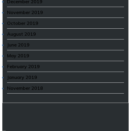
December 2019
November 2019
October 2019
August 2019
June 2019
May 2019
February 2019
January 2019
November 2018