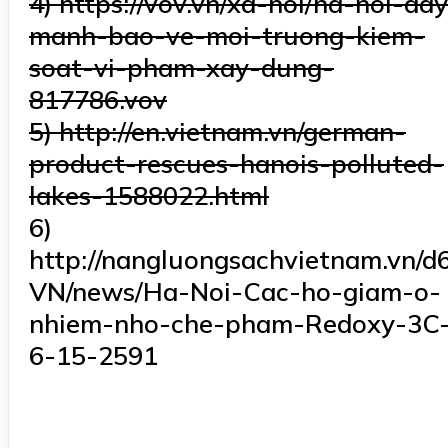
4) https://vov.vn/xa-hoi/ha-noi-da
manh-bao-ve-moi-truong-kiem-
soat-vi-pham-xay-dung-
817786.vov
5) http://en.vietnam.vn/german-
product-rescues-hanois-polluted-
lakes-1588022.html
6)
http://nangluongsachvietnam.vn/d6
VN/news/Ha-Noi-Cac-ho-giam-o-
nhiem-nho-che-pham-Redoxy-3C
6-15-2591