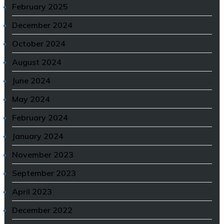
February 2025
December 2024
October 2024
August 2024
June 2024
May 2024
February 2024
January 2024
November 2023
September 2023
April 2023
December 2022