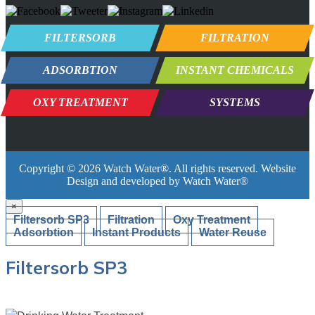
FILTERSORB
FILTRATION
ADSORBTION
INSTANT CHEMICALS
OXY TREATMENT
SYSTEMS
Copyright ©
2026
Watch Water®
. All rights reserved. Website
Design and developed by
Watch Water®
×
Filtersorb SP3
Filtration
Oxy Treatment
Adsorbtion
Instant Products
Water Reuse
Filtersorb SP3