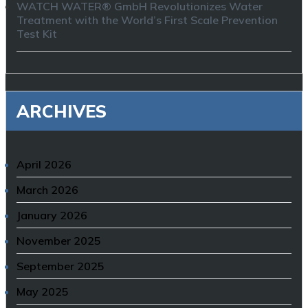
WATCH WATER® GmbH Revolutionizes Water
Treatment with the World’s First Scale Prevention
Test Kit
ARCHIVES
April 2026
March 2026
January 2026
November 2025
September 2025
May 2025