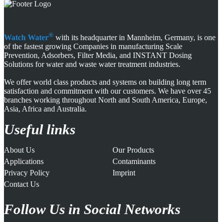
®
Watch Water
with its headquarter in Mannheim, Germany, is one
of the fastest growing Companies in manufacturing Scale
Prevention, Adsorbers, Filter Media, and INSTANT Dosing
Solutions for water and waste water treatment industries.
We offer world class products and systems on building long term
satisfaction and commitment with our customers. We have over 45
branches working throughout North and South America, Europe,
Asia, Africa and Australia.
Useful links
About Us
Our Products
Applications
Contaminants
Privacy Policy
Imprint
Contact Us
Follow Us in Social Networks