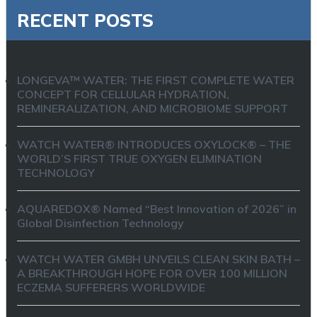
RECENT POSTS
LONGEVA™ WATER: THE FIRST COMPLETE WATER
CONCEPT FOR CELLULAR HYDRATION,
REMINERALIZATION, AND MICROBIOME SUPPORT
WATCH WATER® INTRODUCES OXYLOCK® – THE
WORLD’S FIRST TRUE OXYGEN ELIMINATION
TECHNOLOGY
AQUAREDOX® Named “Best Innovation of 2026” in
Global Disinfection Technology
WATCH WATER GMBH UNVEILS CLEAN SKIN BATH –
A BREAKTHROUGH HOPE FOR OVER 100 MILLION
ECZEMA SUFFERERS WORLDWIDE