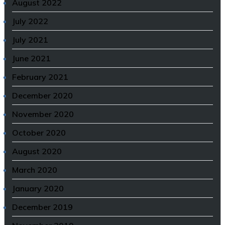
August 2022
July 2022
July 2021
June 2021
February 2021
December 2020
November 2020
October 2020
August 2020
March 2020
January 2020
December 2019