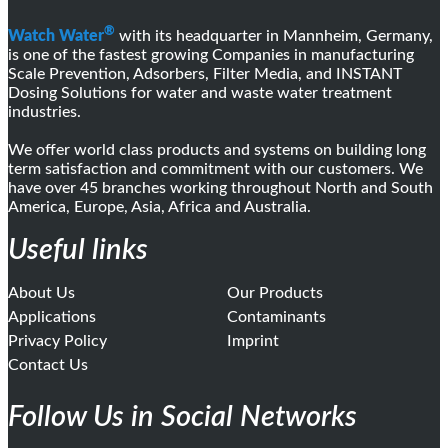
®
Watch Water
with its headquarter in Mannheim, Germany,
is one of the fastest growing Companies in manufacturing
Scale Prevention, Adsorbers, Filter Media, and INSTANT
Dosing Solutions for water and waste water treatment
industries.
We offer world class products and systems on building long
term satisfaction and commitment with our customers. We
have over 45 branches working throughout North and South
America, Europe, Asia, Africa and Australia.
Useful links
About Us
Our Products
Applications
Contaminants
Privacy Policy
Imprint
Contact Us
Follow Us in Social Networks