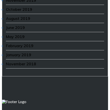
November 2019
October 2019
August 2019
June 2019
May 2019
February 2019
January 2019
November 2018