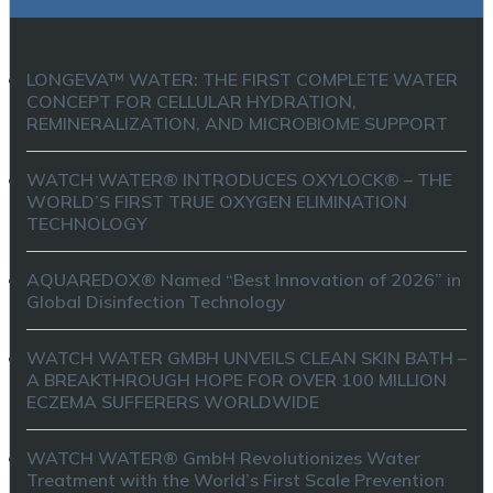
LONGEVA™ WATER: THE FIRST COMPLETE WATER
CONCEPT FOR CELLULAR HYDRATION,
REMINERALIZATION, AND MICROBIOME SUPPORT
WATCH WATER® INTRODUCES OXYLOCK® – THE
WORLD’S FIRST TRUE OXYGEN ELIMINATION
TECHNOLOGY
AQUAREDOX® Named “Best Innovation of 2026” in
Global Disinfection Technology
WATCH WATER GMBH UNVEILS CLEAN SKIN BATH –
A BREAKTHROUGH HOPE FOR OVER 100 MILLION
ECZEMA SUFFERERS WORLDWIDE
WATCH WATER® GmbH Revolutionizes Water
Treatment with the World’s First Scale Prevention