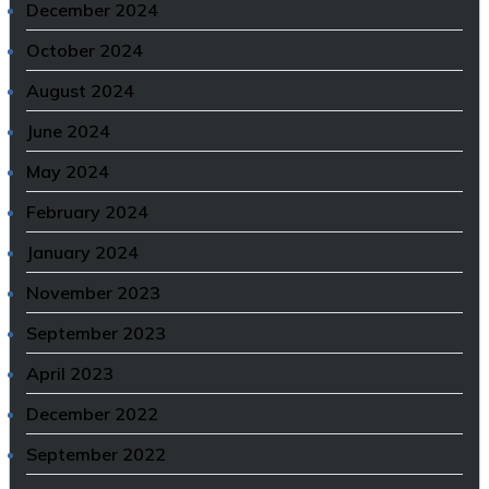
December 2024
October 2024
August 2024
June 2024
May 2024
February 2024
January 2024
November 2023
September 2023
April 2023
December 2022
September 2022