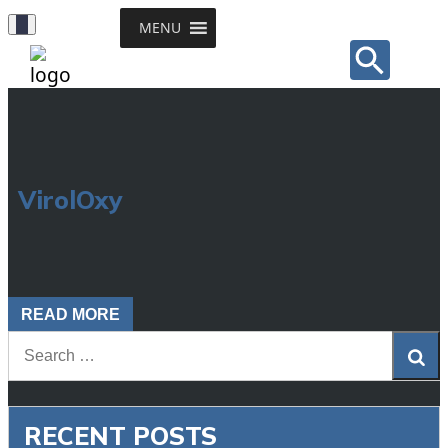
Toggle
MENU
Sear
Navigation
for:
Search Button
VirolOxy
READ MORE
Sea
RECENT POSTS