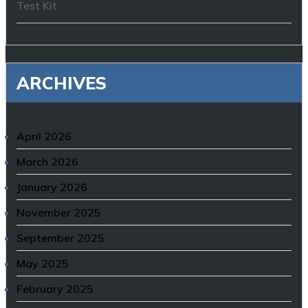
Test Kit
ARCHIVES
April 2026
March 2026
January 2026
November 2025
September 2025
May 2025
February 2025