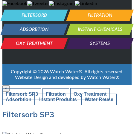
FILTERSORB
FILTRATION
ADSORBTION
INSTANT CHEMICALS
OXY TREATMENT
SYSTEMS
Copyright ©
2026
Watch Water®
. All rights reserved.
Website Design and developed by
Watch Water®
×
Filtersorb SP3
Filtration
Oxy Treatment
Adsorbtion
Instant Products
Water Reuse
Filtersorb SP3